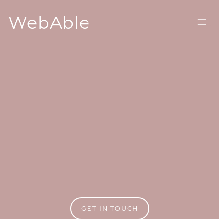
WebAble
GET IN TOUCH