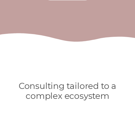
Consulting tailored to a
complex ecosystem