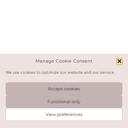
Manage Cookie Consent
We use cookies to optimize our website and our service.
Accept cookies
Functional only
View preferences