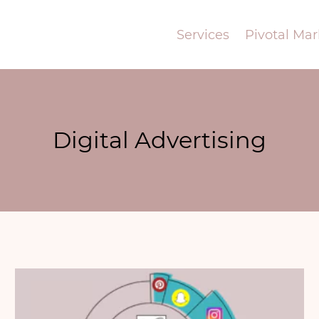
Services
Pivotal Mar
Digital Advertising