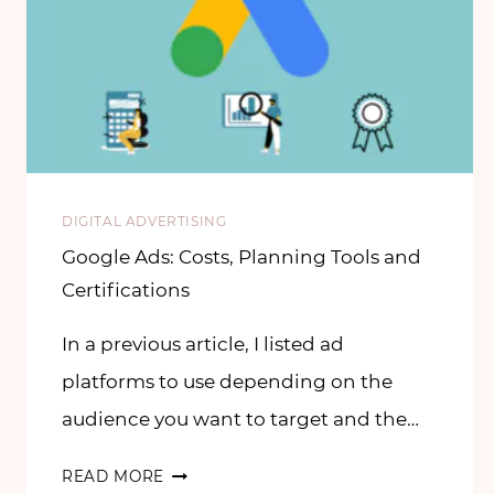
DIGITAL ADVERTISING
Google Ads: Costs, Planning Tools and
Certifications
In a previous article, I listed ad
platforms to use depending on the
audience you want to target and the…
READ MORE