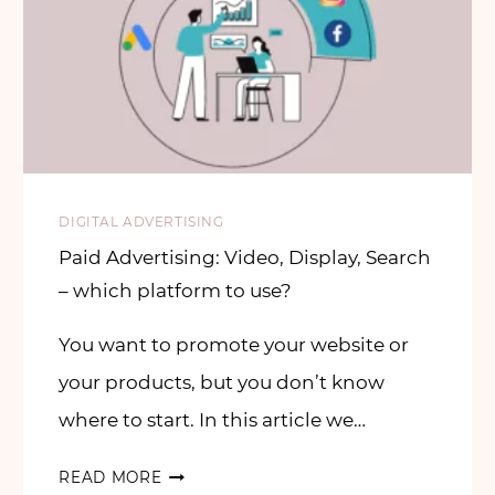
DIGITAL ADVERTISING
Paid Advertising: Video, Display, Search
– which platform to use?
You want to promote your website or
your products, but you don’t know
where to start. In this article we…
READ MORE