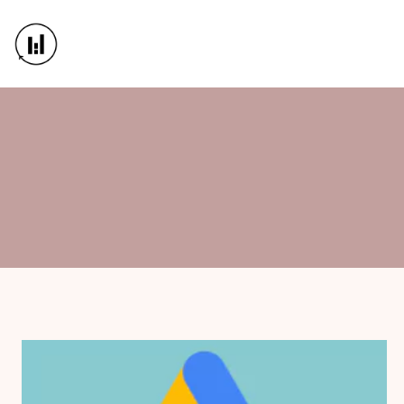
WebAble