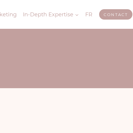
keting
In-Depth Expertise
FR
CONTACT