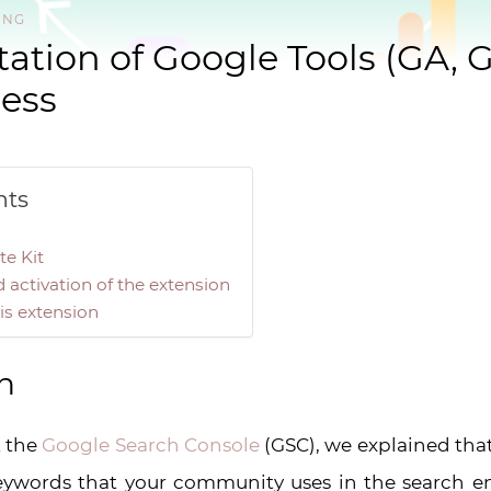
ING
tion of Google Tools (GA, 
ess
nts
te Kit
activation of the extension
is extension
n
t the
Google Search Console
(GSC), we explained that
eywords that your community uses in the search en