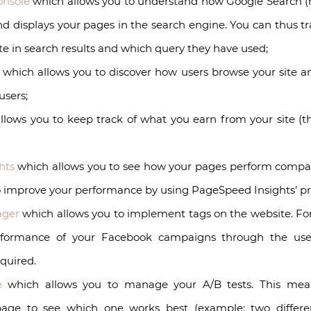
onsole
which allows you to understand how Google Search (
and displays your pages in the search engine. You can thus
te in search results and which query they have used;
, which allows you to discover how users browse your site a
users;
lows you to keep track of what you earn from your site (this
hts
which allows you to see how your pages perform compared
o improve your performance by using PageSpeed Insights’ prac
ager
which allows you to implement tags on the website. For
rformance of your Facebook campaigns through the use
equired.
e
which allows you to manage your A/B tests. This mea
 page to see which one works best (example: two differe