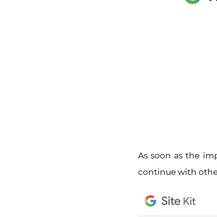
As soon as the im
continue with other