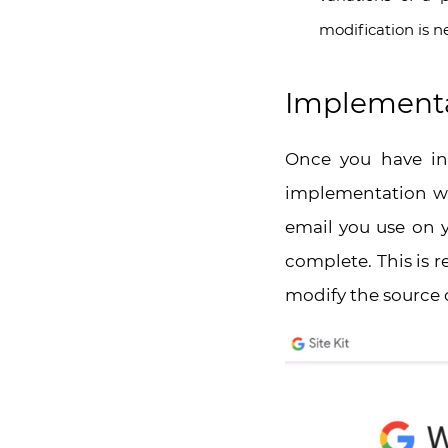
modification is n
Implementat
Once you have ins
implementation whi
email you use on y
complete. This is 
modify the source 