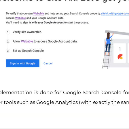
plementation is done for Google Search Console fo
 tools such as Google Analytics (with exactly the sa