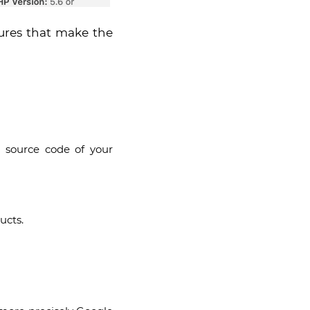
tures that make the
e source code of your
ucts.