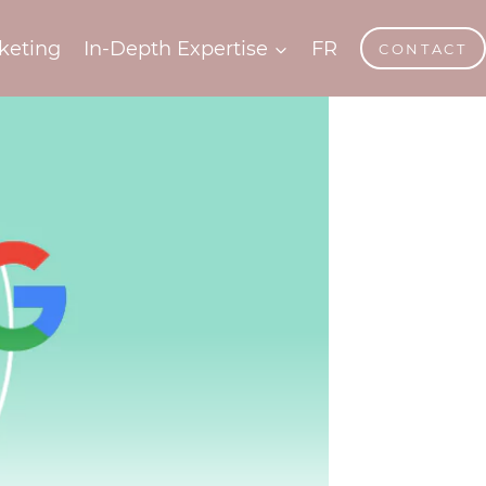
keting
In-Depth Expertise
FR
CONTACT