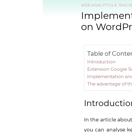
WEB ANALYTICS & TRACK
Implementa
on WordPr
Table of Conte
Introduction
Extension Google Si
Implementation and 
The advantage of th
Introductio
In the article abou
you can analyse k