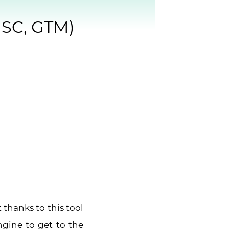
GSC, GTM)
 thanks to this tool
gine to get to the