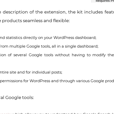
e description of the extension, the kit includes fea
 products seamless and flexible:
d statistics directly on your WordPress dashboard;
s from multiple Google tools, all in a single dashboard;
ion of several Google tools without having to modify th
ntire site and for individual posts;
ermissions for WordPress and through various Google prod
ral Google tools: