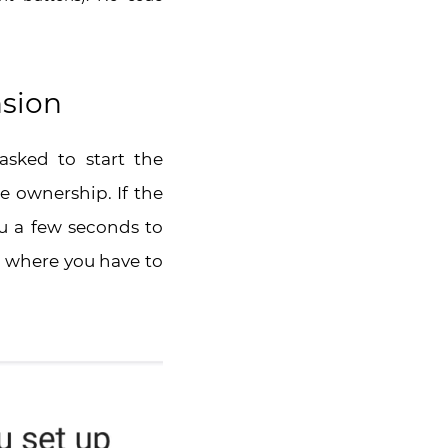
nsion
asked to start the
e ownership. If the
ou a few seconds to
e where you have to