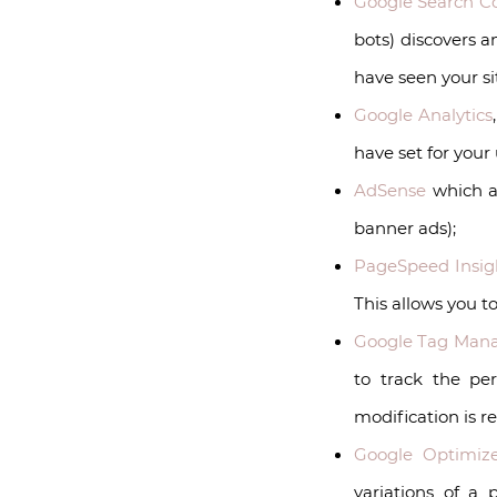
Google Search C
bots) discovers 
have seen your si
Google Analytics
have set for your 
AdSense
which al
banner ads);
PageSpeed Insig
This allows you t
Google Tag Man
to track the pe
modification is r
Google Optimiz
variations of a