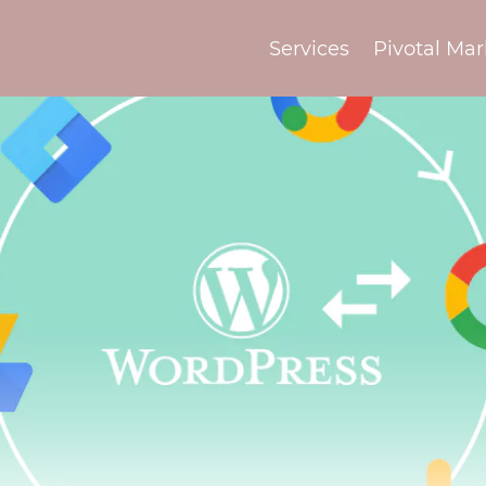
Services
Pivotal Mar