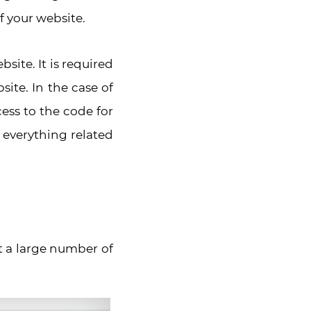
f your website.
site. It is required
ite. In the case of
cess to the code for
o everything related
t a large number of