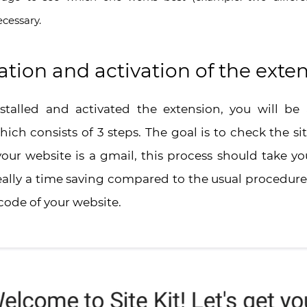
ecessary.
ion and activation of the exte
talled and activated the extension, you will be 
ch consists of 3 steps. The goal is to check the sit
our website is a gmail, this process should take y
really a time saving compared to the usual procedur
code of your website.