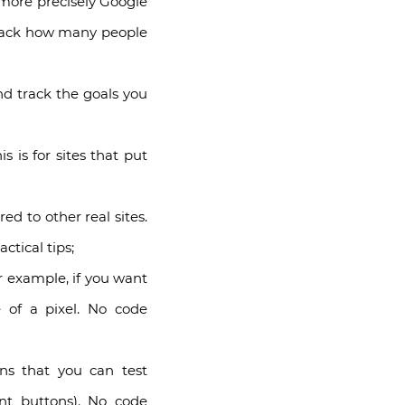
more precisely Google
 track how many people
nd track the goals you
 is for sites that put
 to other real sites.
tical tips;
 example, if you want
 of a pixel. No code
ns that you can test
nt buttons). No code