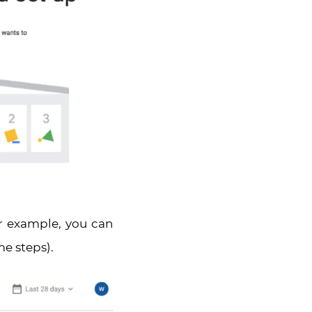
r example, you can
me steps).