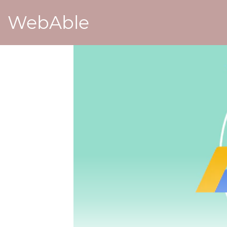
WebAble