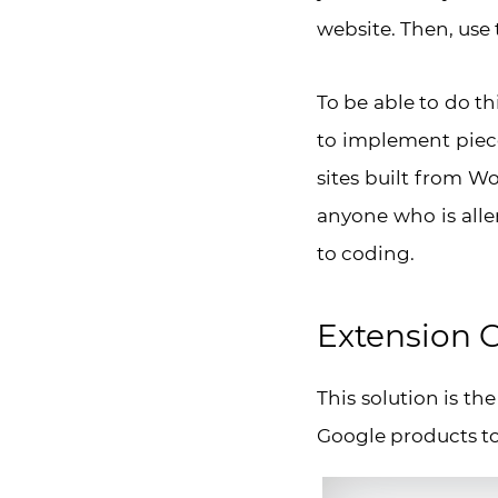
website. Then, use 
To be able to do th
to implement piece
sites built from Wo
anyone who is aller
to coding.
Extension G
This solution is th
Google products to