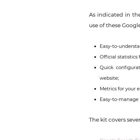
As indicated in th
use of these Google
Easy-to-understan
Official statistic
Quick configurat
website;
Metrics for your e
Easy-to-manage p
The kit covers seve