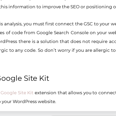
this information to improve the SEO or positioning o
is analysis, you must first connect the GSC to your web
s of code from Google Search Console on your webs
rdPress there is a solution that does not require ac
gic to any code. So don’t worry if you are allergic t
oogle Site Kit
e
Google Site Kit
extension that allows you to connec
 your WordPress website.